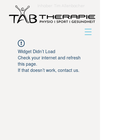
Inhaber: Tim Allenbacher
Widget Didn’t Load
Check your internet and refresh
this page.
If that doesn’t work, contact us.