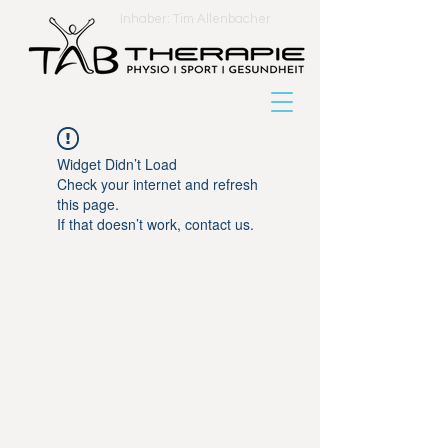
Inhaber: Tim Allenbacher
Widget Didn’t Load
Check your internet and refresh
this page.
If that doesn’t work, contact us.