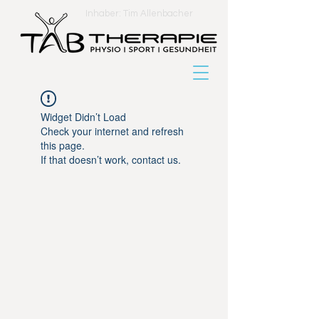
Inhaber: Tim Allenbacher
Widget Didn’t Load
Check your internet and refresh
this page.
If that doesn’t work, contact us.